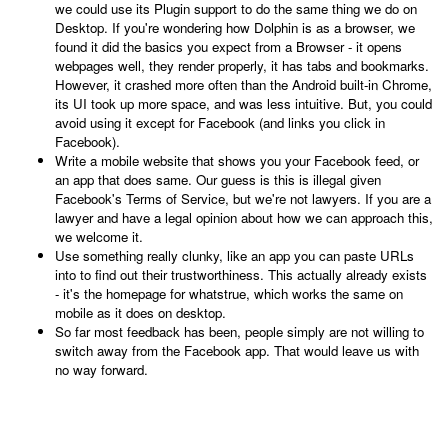
we could use its Plugin support to do the same thing we do on
Desktop. If you're wondering how Dolphin is as a browser, we
found it did the basics you expect from a Browser - it opens
webpages well, they render properly, it has tabs and bookmarks.
However, it crashed more often than the Android built-in Chrome,
its UI took up more space, and was less intuitive. But, you could
avoid using it except for Facebook (and links you click in
Facebook).
Write a mobile website that shows you your Facebook feed, or
an app that does same. Our guess is this is illegal given
Facebook's Terms of Service, but we're not lawyers. If you are a
lawyer and have a legal opinion about how we can approach this,
we welcome it.
Use something really clunky, like an app you can paste URLs
into to find out their trustworthiness. This actually already exists
- it's the homepage for whatstrue, which works the same on
mobile as it does on desktop.
So far most feedback has been, people simply are not willing to
switch away from the Facebook app. That would leave us with
no way forward.