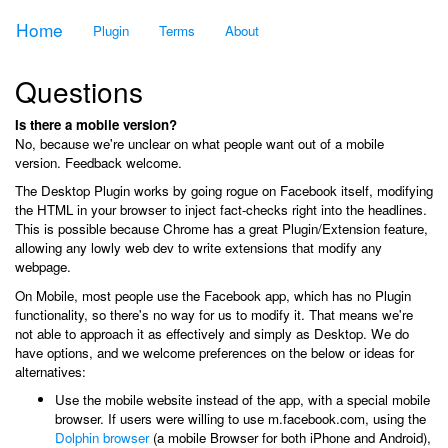
Home
Plugin
Terms
About
Questions
Is there a mobile version?
No, because we're unclear on what people want out of a mobile
version. Feedback welcome.
The Desktop Plugin works by going rogue on Facebook itself, modifying
the HTML in your browser to inject fact-checks right into the headlines.
This is possible because Chrome has a great Plugin/Extension feature,
allowing any lowly web dev to write extensions that modify any
webpage.
On Mobile, most people use the Facebook app, which has no Plugin
functionality, so there's no way for us to modify it. That means we're
not able to approach it as effectively and simply as Desktop. We do
have options, and we welcome preferences on the below or ideas for
alternatives:
Use the mobile website instead of the app, with a special mobile
browser. If users were willing to use m.facebook.com, using the
Dolphin browser
(a mobile Browser for both iPhone and Android),